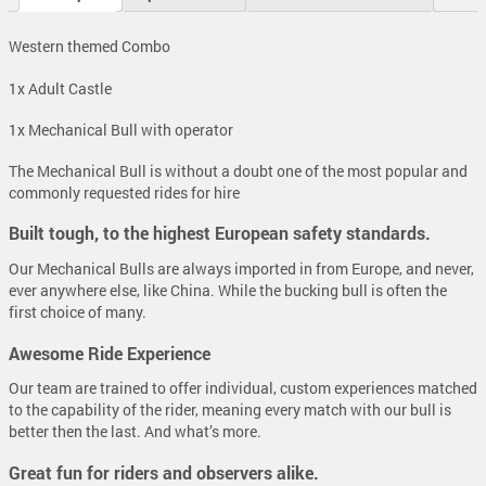
Western themed Combo
1x Adult Castle
1x Mechanical Bull with operator
The Mechanical Bull is without a doubt one of the most popular and
commonly requested rides for hire
Built tough, to the highest European safety standards.
Our Mechanical Bulls are always imported in from Europe, and never,
ever anywhere else, like China. While the bucking bull is often the
first choice of many.
Awesome Ride Experience
Our team are trained to offer individual, custom experiences matched
to the capability of the rider, meaning every match with our bull is
better then the last. And what’s more.
Great fun for riders and observers alike.