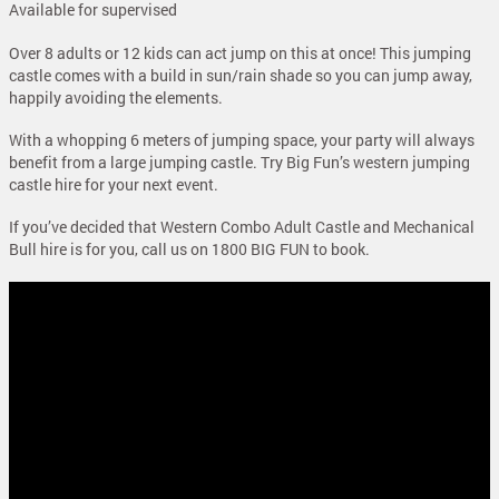
Available for supervised
Over 8 adults or 12 kids can act jump on this at once! This jumping
castle comes with a build in sun/rain shade so you can jump away,
happily avoiding the elements.
With a whopping 6 meters of jumping space, your party will always
benefit from a large jumping castle. Try Big Fun’s western jumping
castle hire for your next event.
If you’ve decided that Western Combo Adult Castle and Mechanical
Bull hire is for you, call us on 1800 BIG FUN to book.