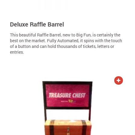
Deluxe Raffle Barrel
This beautiful Raffle Barrel, new to Big Fun, is certainly the
best on the market. Fully Automated, it spins with the touch
of a button and can hold thousands of tickets, letters or
entries.
ADD TO QUOTE