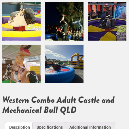
Western Combo Adult Castle and
Mechanical Bull QLD
Description
Specifications
Additional Information