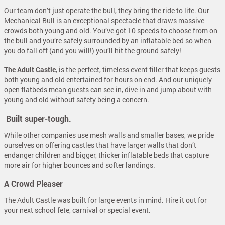
Our team don’t just operate the bull, they bring the ride to life. Our
Mechanical Bull is an exceptional spectacle that draws massive
crowds both young and old. You’ve got 10 speeds to choose from on
the bull and you’re safely surrounded by an inflatable bed so when
you do fall off (and you will!) you’ll hit the ground safely!
The Adult Castle
, is the perfect, timeless event filler that keeps guests
both young and old entertained for hours on end. And our uniquely
open flatbeds mean guests can see in, dive in and jump about with
young and old without safety being a concern.
Built super-tough.
While other companies use mesh walls and smaller bases, we pride
ourselves on offering castles that have larger walls that don’t
endanger children and bigger, thicker inflatable beds that capture
more air for higher bounces and softer landings.
A Crowd Pleaser
The Adult Castle was built for large events in mind. Hire it out for
your next school fete, carnival or special event.