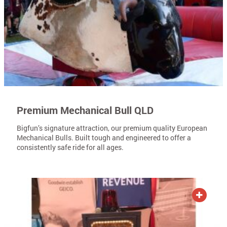
Premium Mechanical Bull QLD
Bigfun’s signature attraction, our premium quality European
Mechanical Bulls. Built tough and engineered to offer a
consistently safe ride for all ages.
ADD TO QUOTE