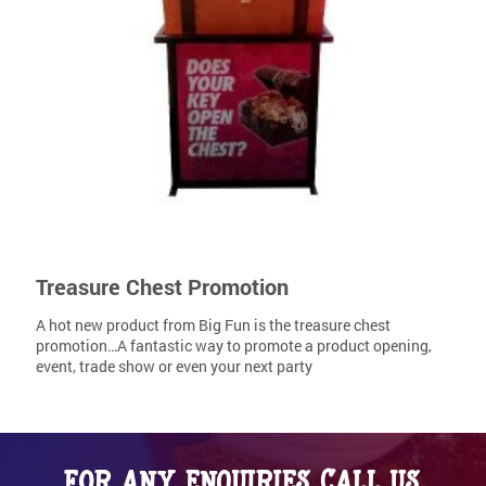
Treasure Chest Promotion
A hot new product from Big Fun is the treasure chest
promotion…A fantastic way to promote a product opening,
event, trade show or even your next party
For any enquiries call us