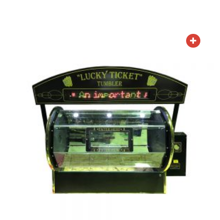
ADD TO QUOTE