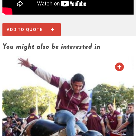
ADD TO QUOTE
You might also be interested in
ADD TO QUOTE