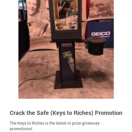
Crack the Safe (Keys to Riches) Promotion
The Keys to Riches is the latest in prize giveaway
promotions!