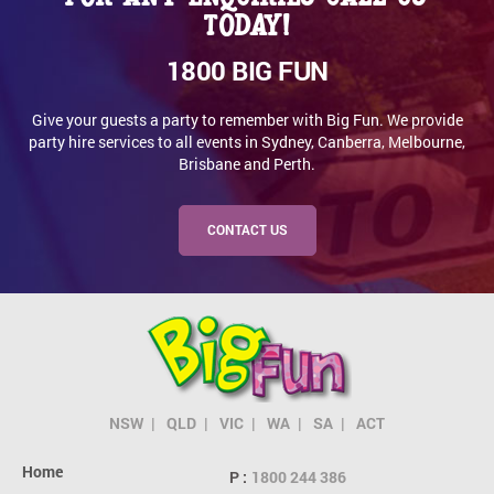
today!
1800 BIG FUN
Give your guests a party to remember with Big Fun. We provide
party hire services to all events in Sydney, Canberra, Melbourne,
Brisbane and Perth.
CONTACT US
NSW
QLD
VIC
WA
SA
ACT
Home
P :
1800 244 386