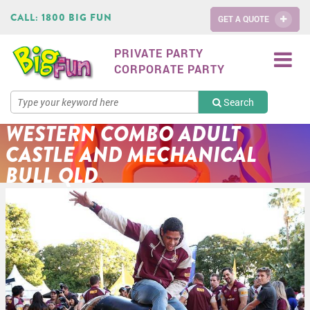
CALL:
1800 BIG FUN
GET A QUOTE
PRIVATE PARTY
CORPORATE PARTY
Search
WESTERN COMBO ADULT
CASTLE AND MECHANICAL
BULL QLD