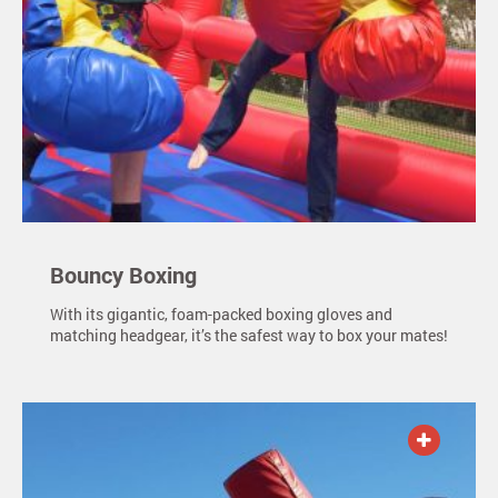
Bouncy Boxing
With its gigantic, foam-packed boxing gloves and
matching headgear, it’s the safest way to box your mates!
ADD TO QUOTE