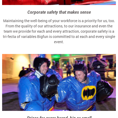
Corporate safety that makes sense
Maintaining the well-being of your workforce is a priority for us, too.
From the quality of our attractions, to our insurance and even the
team we provide for each and every attraction, corporate safety is a
tri-fecta of variables Bigfun is committed to at each and every single
event.
Prices for every brand, big or small