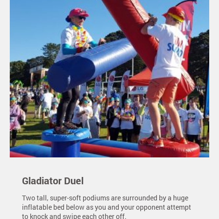
Gladiator Duel
Two tall, super-soft podiums are surrounded by a huge
inflatable bed below as you and your opponent attempt
to knock and swipe each other off.