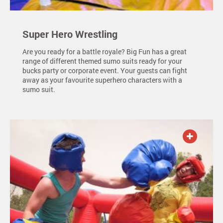
Super Hero Wrestling
Are you ready for a battle royale? Big Fun has a great
range of different themed sumo suits ready for your
bucks party or corporate event. Your guests can fight
away as your favourite superhero characters with a
sumo suit.
ADD TO QUOTE