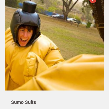
Sumo Suits