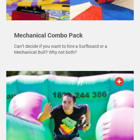
Mechanical Combo Pack
Can’t decide if you want to hire a Surfboard or a
Mechanical Bull? Why not both?
ADD TO QUOTE