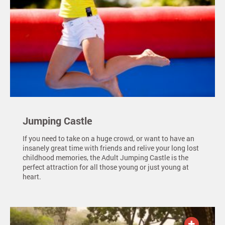
Jumping Castle
If you need to take on a huge crowd, or want to have an
insanely great time with friends and relive your long lost
childhood memories, the Adult Jumping Castle is the
perfect attraction for all those young or just young at
heart.
ADD TO QUOTE