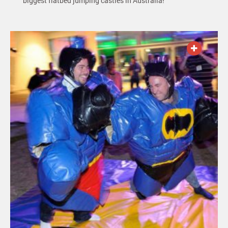
biggest flatbed jumping castles in Australia!
ADD TO QUOTE