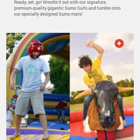
Ready, set, go! Wrestle it out with our signature,
premium-quality gigantic Sumo Suits and tumble onto
our specially designed Sumo mats!
ADD TO QUOTE