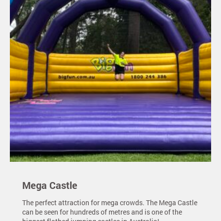
Mega Castle
The perfect attraction for mega crowds. The Mega Castle
can be seen for hundreds of metres and is one of the