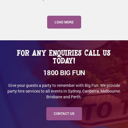
LOAD MORE
For any enquiries call us
today!
1800 BIG FUN
Give your guests a party to remember with Big Fun. We provide
party hire services to all events in Sydney, Canberra, Melbourne,
Brisbane and Perth.
CONTACT US