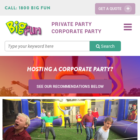
CALL:
1800 BIG FUN
GET A QUOTE
PRIVATE PARTY
CORPORATE PARTY
Search
HOSTING A CORPORATE PARTY?
SEE OUR RECOMMENDATIONS BELOW