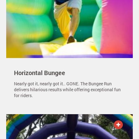
Horizontal Bungee
Nearly got it, nearly got it.. GONE. The Bungee Run
delivers hilarious results while offering exceptional fun
for riders.
ADD TO QUOTE