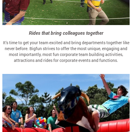
Rides that bring colleagues together
It’s time to get your team excited and bring departments together like
never before. Bigfun strives to offer the most unique, engaging and
most importantly, most fun corporate team building activities,
attractions and rides for corporate events and functions.