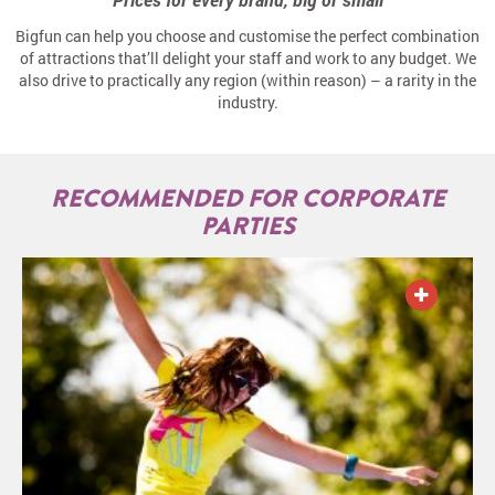
Bigfun can help you choose and customise the perfect combination
of attractions that’ll delight your staff and work to any budget. We
also drive to practically any region (within reason) – a rarity in the
industry.
RECOMMENDED FOR CORPORATE
PARTIES
ADD TO QUOTE