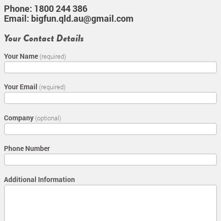
Phone:
1800 244 386
Email:
bigfun.qld.au@gmail.com
Your Contact Details
Your Name
(required)
Your Email
(required)
Company
(optional)
Phone Number
Additional Information