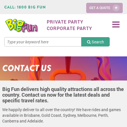
CALL:
1800 BIG FUN
GET A QUOTE
PRIVATE PARTY
CORPORATE PARTY
Search
CONTACT US
Big Fun delivers high quality attractions all across the
country. Contact us now for the latest deals and
specific travel rates.
We happily deliver to all over the country! We have rides and games
available in Brisbane, Gold Coast, Sydney, Melbourne, Perth,
Canberra and Adelaide.