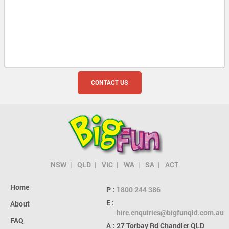
NSW
QLD
VIC
WA
SA
ACT
Home
P :
1800 244 386
E :
About
hire.enquiries@bigfunqld.com.au
FAQ
A :
27 Torbay Rd
Chandler QLD