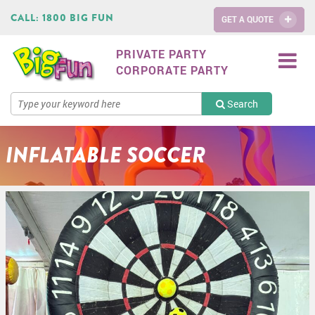
CALL:
1800 BIG FUN
GET A QUOTE
PRIVATE PARTY
CORPORATE PARTY
Search
INFLATABLE SOCCER