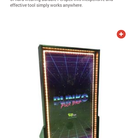
effective tool simply works anywhere.
ADD TO QUOTE