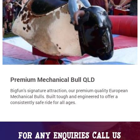
Premium Mechanical Bull QLD
Bigfun’s signature attraction, our premium quality European
Mechanical Bulls. Built tough and engineered to offer a
consistently safe ride for all ages.
For any enquiries call us