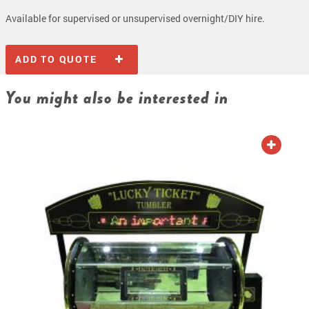
Available for supervised or unsupervised overnight/DIY hire.
ADD TO QUOTE
You might also be interested in
ADD TO QUOTE