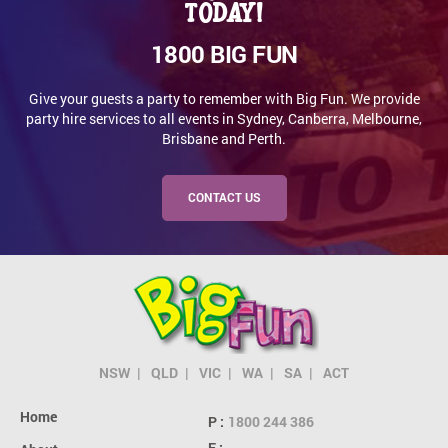
today!
1800 BIG FUN
Give your guests a party to remember with Big Fun. We provide
party hire services to all events in Sydney, Canberra, Melbourne,
Brisbane and Perth.
CONTACT US
NSW
QLD
VIC
WA
SA
ACT
Home
P :
1800 244 386
E :