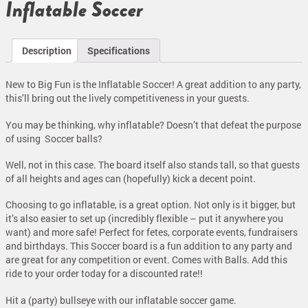
Inflatable Soccer
Description
Specifications
New to Big Fun is the Inflatable Soccer! A great addition to any party,
this’ll bring out the lively competitiveness in your guests.
You may be thinking, why inflatable? Doesn’t that defeat the purpose
of using Soccer balls?
Well, not in this case. The board itself also stands tall, so that guests
of all heights and ages can (hopefully) kick a decent point.
Choosing to go inflatable, is a great option. Not only is it bigger, but
it’s also easier to set up (incredibly flexible – put it anywhere you
want) and more safe! Perfect for fetes, corporate events, fundraisers
and birthdays. This Soccer board is a fun addition to any party and
are great for any competition or event. Comes with Balls. Add this
ride to your order today for a discounted rate!!
Hit a (party) bullseye with our inflatable soccer game.