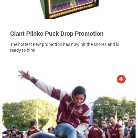
Giant Plinko Puck Drop Promotion
The hottest new promotion has now hit the shores and is
ready to hire!
ADD TO QUOTE