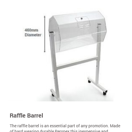
Raffle Barrel
The raffle barrel is an essential part of any promotion. Made
of hard wearing durable Perspex this inexpensive and