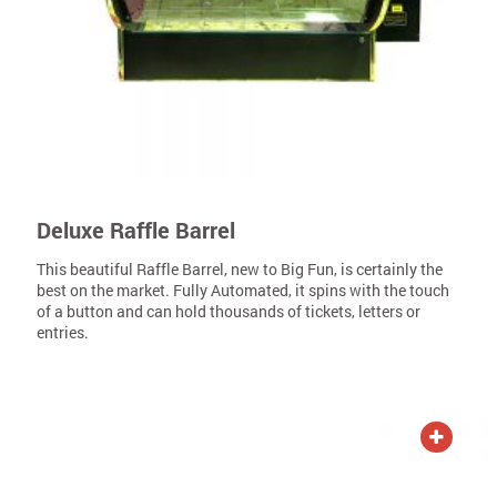
Deluxe Raffle Barrel
This beautiful Raffle Barrel, new to Big Fun, is certainly the
best on the market. Fully Automated, it spins with the touch
of a button and can hold thousands of tickets, letters or
entries.
ADD TO QUOTE