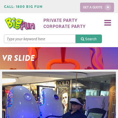
CALL:
1800 BIG FUN
GET A QUOTE
PRIVATE PARTY
CORPORATE PARTY
Search
VR SLIDE