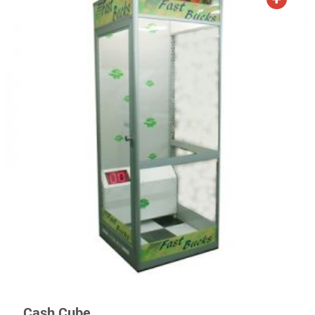
Cash Cube