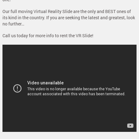
Our full moving Virtual Reality Slide are the only and BEST ones of
its kind in the country. If you are seeking the latest and greatest, look
no further…
Call us today for more info to rent the VR Slide!