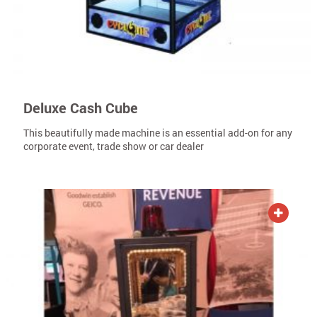
Deluxe Cash Cube
This beautifully made machine is an essential add-on for any
corporate event, trade show or car dealer
ADD TO QUOTE