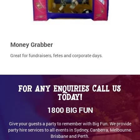
Money Grabber
Great for fundraisers, fetes and corporate days.
For any enquiries call us
today!
1800 BIG FUN
Give your guests a party to remember with Big Fun. We provide
party hire services to all events in Sydney, Canberra, Melbourne,
Brisbane and Perth.