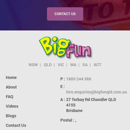
CONTACT US
NSW
QLD
VIC
WA
SA
ACT
Home
P :
1800 244 386
E :
About
hire.enquiries@bigfunqld.com.au
FAQ
A :
27 Torbay Rd
Chandler QLD
4155
Videos
Brisbane
Blogs
Postal :
,
Contact Us