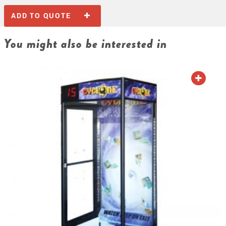
ADD TO QUOTE
You might also be interested in
ADD TO QUOTE