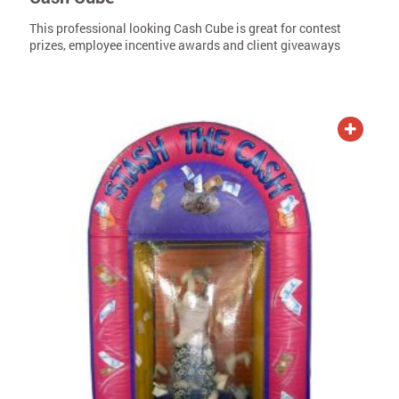
This professional looking Cash Cube is great for contest
prizes, employee incentive awards and client giveaways
ADD TO QUOTE