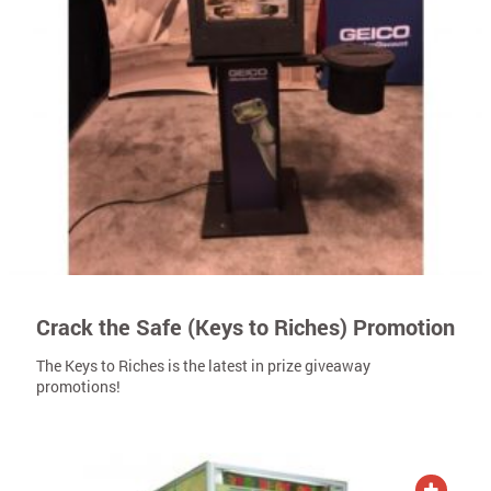
Crack the Safe (Keys to Riches) Promotion
The Keys to Riches is the latest in prize giveaway
promotions!
ADD TO QUOTE