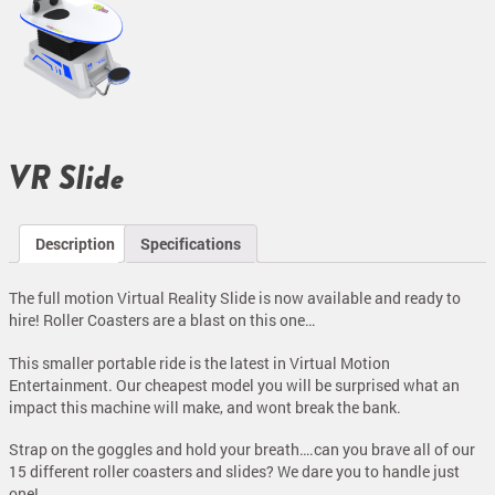
VR Slide
Description
Specifications
The full motion Virtual Reality Slide is now available and ready to
hire! Roller Coasters are a blast on this one…
This smaller portable ride is the latest in Virtual Motion
Entertainment. Our cheapest model you will be surprised what an
impact this machine will make, and wont break the bank.
Strap on the goggles and hold your breath….can you brave all of our
15 different roller coasters and slides? We dare you to handle just
one!