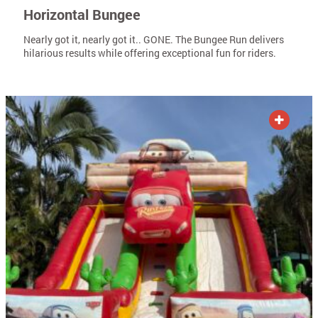
Horizontal Bungee
Nearly got it, nearly got it.. GONE. The Bungee Run delivers
hilarious results while offering exceptional fun for riders.
ADD TO QUOTE