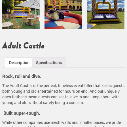
Adult Castle
Description
Specifications
Rock, roll and dive.
The Adult Castle, is the perfect, timeless event filler that keeps guests
both young and old entertained for hours on end. And our uniquely
open flatbeds mean guests can see in, dive in and jump about with
young and old without safety being a concern.
Built super-tough.
While other companies use mesh walls and smaller bases, we pride