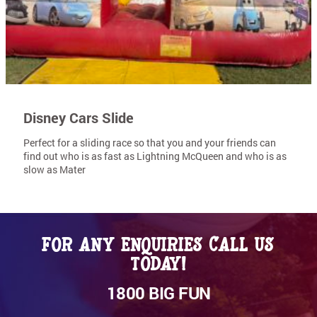
Disney Cars Slide
Perfect for a sliding race so that you and your friends can
find out who is as fast as Lightning McQueen and who is as
slow as Mater
For any enquiries call us
today!
1800 BIG FUN