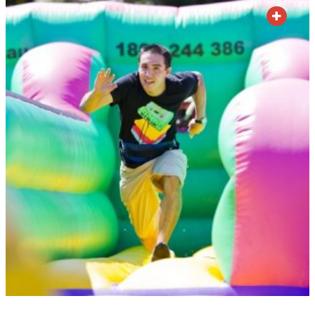
ADD TO QUOTE