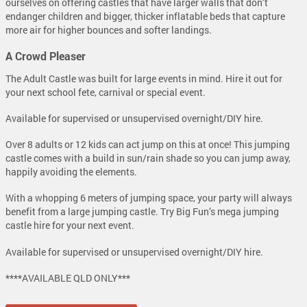
ourselves on offering castles that have larger walls that don’t
endanger children and bigger, thicker inflatable beds that capture
more air for higher bounces and softer landings.
A Crowd Pleaser
The Adult Castle was built for large events in mind. Hire it out for
your next school fete, carnival or special event.
Available for supervised or unsupervised overnight/DIY hire.
Over 8 adults or 12 kids can act jump on this at once! This jumping
castle comes with a build in sun/rain shade so you can jump away,
happily avoiding the elements.
With a whopping 6 meters of jumping space, your party will always
benefit from a large jumping castle. Try Big Fun’s mega jumping
castle hire for your next event.
Available for supervised or unsupervised overnight/DIY hire.
****AVAILABLE QLD ONLY***