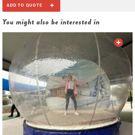
ADD TO QUOTE
You might also be interested in
ADD TO QUOTE