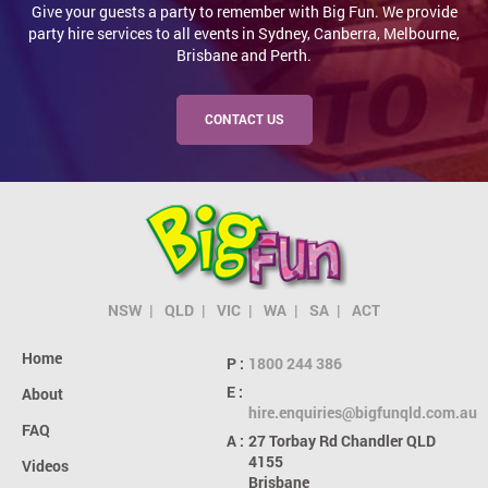
Give your guests a party to remember with Big Fun. We provide
party hire services to all events in Sydney, Canberra, Melbourne,
Brisbane and Perth.
CONTACT US
NSW
QLD
VIC
WA
SA
ACT
Home
P :
1800 244 386
E :
About
hire.enquiries@bigfunqld.com.au
FAQ
A :
27 Torbay Rd
Chandler QLD
4155
Videos
Brisbane