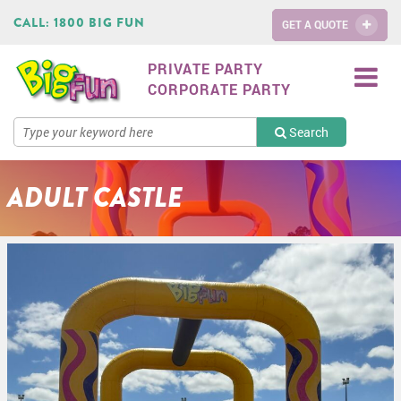
CALL:
1800 BIG FUN
GET A QUOTE
PRIVATE PARTY
CORPORATE PARTY
Search
ADULT CASTLE