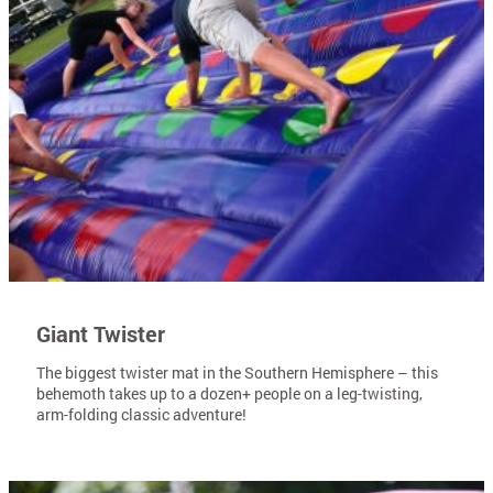
Giant Twister
The biggest twister mat in the Southern Hemisphere – this
behemoth takes up to a dozen+ people on a leg-twisting,
arm-folding classic adventure!