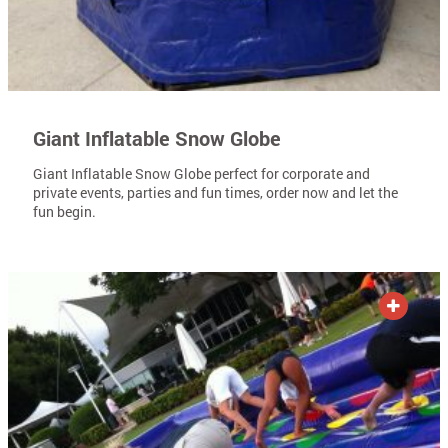
Giant Inflatable Snow Globe
Giant Inflatable Snow Globe perfect for corporate and
private events, parties and fun times, order now and let the
fun begin.
ADD TO QUOTE